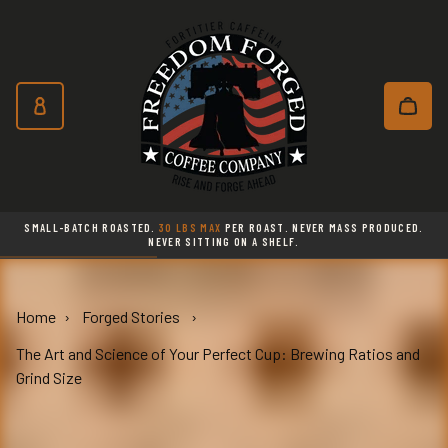
Freedom Forged Coffee Co
Skip to main content
Subscribe and save 10% on every o
SMALL-BATCH ROASTED.
30 LBS MAX
PER ROAST. NEVER MASS PRODUCED.
NEVER SITTING ON A SHELF.
Home
Forged Stories
The Art and Science of Your Perfect Cup: Brewing Ratios and
Grind Size