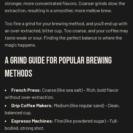
stronger, more concentrated flavors. Coarser grinds slow the
extraction, resulting in a smoother, more mellow brew.
Too fine a grind for your brewing method, and you’ll end up with
an over-extracted, bitter cup. Too coarse, and your coffee may
taste weak or sour. Finding the perfect balance is where the
magic happens.
A Grind Guide for Popular Brewing
Methods
French Press:
Coarse (like sea salt) – Rich, bold flavor
without over-extraction.
Drip Coffee Makers:
Medium (like regular sand) – Clean,
balanced cup.
Espresso Machines:
Fine (like powdered sugar) – Full-
bodied, strong shot.