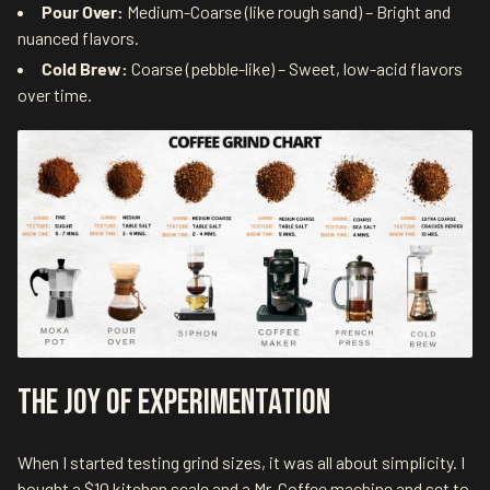
Pour Over:
Medium-Coarse (like rough sand) – Bright and
nuanced flavors.
Cold Brew:
Coarse (pebble-like) – Sweet, low-acid flavors
over time.
The Joy of Experimentation
When I started testing grind sizes, it was all about simplicity. I
bought a $10 kitchen scale and a Mr. Coffee machine and set to