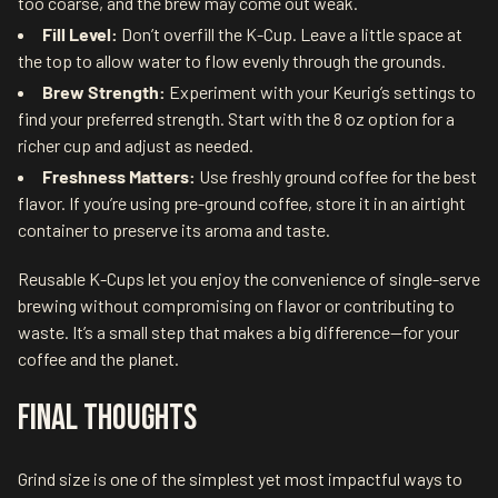
too coarse, and the brew may come out weak.
Fill Level:
Don’t overfill the K-Cup. Leave a little space at
the top to allow water to flow evenly through the grounds.
Brew Strength:
Experiment with your Keurig’s settings to
find your preferred strength. Start with the 8 oz option for a
richer cup and adjust as needed.
Freshness Matters:
Use freshly ground coffee for the best
flavor. If you’re using pre-ground coffee, store it in an airtight
container to preserve its aroma and taste.
Reusable K-Cups let you enjoy the convenience of single-serve
brewing without compromising on flavor or contributing to
waste. It’s a small step that makes a big difference—for your
coffee and the planet.
Final Thoughts
Grind size is one of the simplest yet most impactful ways to