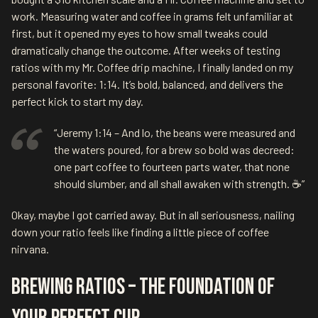
work. Measuring water and coffee in grams felt unfamiliar at
first, but it opened my eyes to how small tweaks could
dramatically change the outcome. After weeks of testing
ratios with my Mr. Coffee drip machine, I finally landed on my
personal favorite: 1:14. It’s bold, balanced, and delivers the
perfect kick to start my day.
“Jeremy 1:14 – And lo, the beans were measured and
the waters poured, for a brew so bold was decreed:
one part coffee to fourteen parts water, that none
should slumber, and all shall awaken with strength. ☕”
Okay, maybe I got carried away. But in all seriousness, nailing
down your ratio feels like finding a little piece of coffee
nirvana.
Brewing Ratios – The Foundation of