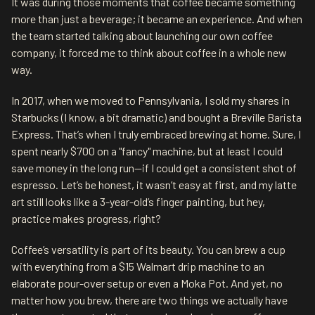
It was during those moments that coffee became something
more than just a beverage; it became an experience. And when
the team started talking about launching our own coffee
company, it forced me to think about coffee in a whole new
way.
In 2017, when we moved to Pennsylvania, I sold my shares in
Starbucks (I know, a bit dramatic) and bought a Breville Barista
Express. That’s when I truly embraced brewing at home. Sure, I
spent nearly $700 on a "fancy" machine, but at least I could
save money in the long run—if I could get a consistent shot of
espresso. Let’s be honest, it wasn’t easy at first, and my latte
art still looks like a 3-year-old’s finger painting, but hey,
practice makes progress, right?
Coffee’s versatility is part of its beauty. You can brew a cup
with everything from a $15 Walmart drip machine to an
elaborate pour-over setup or even a Moka Pot. And yet, no
matter how you brew, there are two things we actually have