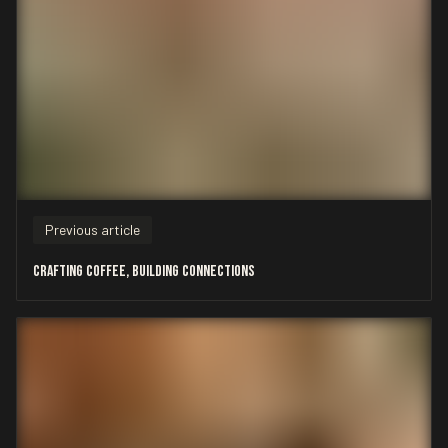
Previous article
Crafting Coffee, Building Connections