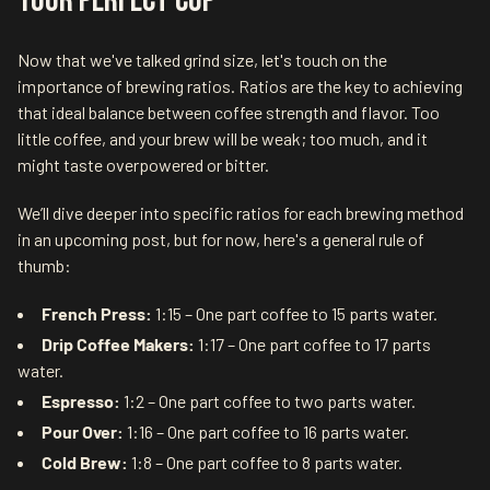
Your Perfect Cup
Now that we've talked grind size, let's touch on the
importance of brewing ratios. Ratios are the key to achieving
that ideal balance between coffee strength and flavor. Too
little coffee, and your brew will be weak; too much, and it
might taste overpowered or bitter.
We’ll dive deeper into specific ratios for each brewing method
in an upcoming post, but for now, here's a general rule of
thumb:
French Press:
1:15 – One part coffee to 15 parts water.
Drip Coffee Makers:
1:17 – One part coffee to 17 parts
water.
Espresso:
1:2 – One part coffee to two parts water.
Pour Over:
1:16 – One part coffee to 16 parts water.
Cold Brew:
1:8 – One part coffee to 8 parts water.