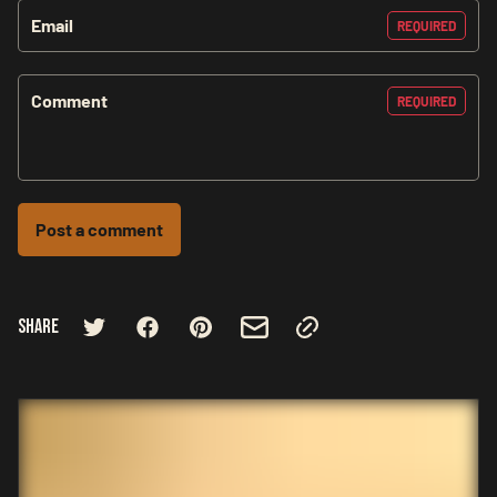
Email
REQUIRED
Comment
REQUIRED
Post a comment
Share