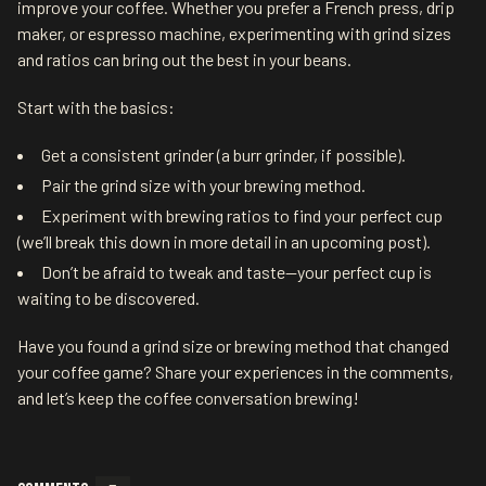
improve your coffee. Whether you prefer a French press, drip
maker, or espresso machine, experimenting with grind sizes
and ratios can bring out the best in your beans.
Start with the basics:
Get a consistent grinder (a burr grinder, if possible).
Pair the grind size with your brewing method.
Experiment with brewing ratios to find your perfect cup
(we’ll break this down in more detail in an upcoming post).
Don’t be afraid to tweak and taste—your perfect cup is
waiting to be discovered.
Have you found a grind size or brewing method that changed
your coffee game? Share your experiences in the comments,
and let’s keep the coffee conversation brewing!