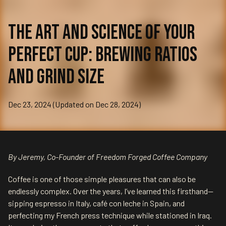
The Art and Science of Your
Perfect Cup: Brewing Ratios
and Grind Size
Dec 23, 2024 (Updated on Dec 28, 2024)
By Jeremy, Co-Founder of Freedom Forged Coffee Company
Coffee is one of those simple pleasures that can also be
endlessly complex. Over the years, I’ve learned this firsthand—
sipping espresso in Italy, café con leche in Spain, and
perfecting my French press technique while stationed in Iraq.