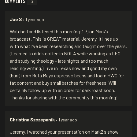
Comments
3
Joe S
• 1 year ago
Watched and listened this morning (1.7) on Mark’s
broadcast. This is GREAT material, Jeremy. It lines up
with what I’ve been researching and taught over the years.
(Learned to drink coffee in NOLA while working as LEO
and studying theology – late nights and too much
reading/writing.) Live in Texas now and grind my own
(burr) from Ruta Maya espresso beans and foam HWC for
fat content and buy small batches for freshness. Will
certainly follow up with an order for dark roast soon.
Thanks for sharing with the community this morning!
Christina Szczepanik
• 1 year ago
Jeremy, I watched your presentation on MarkZ’s show