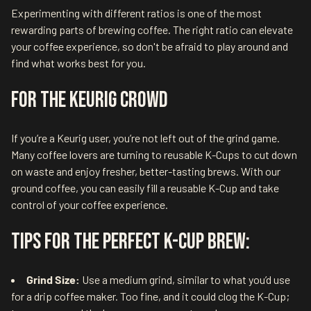
Experimenting with different ratios is one of the most
rewarding parts of brewing coffee. The right ratio can elevate
your coffee experience, so don't be afraid to play around and
find what works best for you.
For the Keurig Crowd
If you’re a Keurig user, you’re not left out of the grind game.
Many coffee lovers are turning to reusable K-Cups to cut down
on waste and enjoy fresher, better-tasting brews. With our
ground coffee, you can easily fill a reusable K-Cup and take
control of your coffee experience.
Tips for the Perfect K-Cup Brew:
Grind Size:
Use a medium grind, similar to what you’d use
for a drip coffee maker. Too fine, and it could clog the K-Cup;