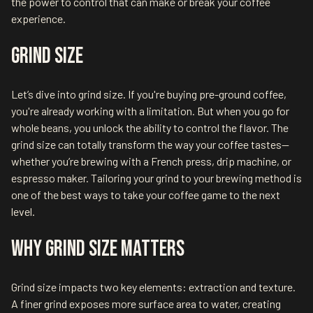
the power to control that can make or break your coffee
experience.
Grind Size
Let’s dive into grind size. If you're buying pre-ground coffee,
you're already working with a limitation. But when you go for
whole beans, you unlock the ability to control the flavor. The
grind size can totally transform the way your coffee tastes—
whether you’re brewing with a French press, drip machine, or
espresso maker. Tailoring your grind to your brewing method is
one of the best ways to take your coffee game to the next
level.
Why Grind Size Matters
Grind size impacts two key elements: extraction and texture.
A finer grind exposes more surface area to water, creating