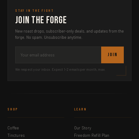
STAY IN THE FIGHT
Join the Forge
New roast drops, subscriber-only deals, and updates from the
forge. No spam. Unsubscribe anytime.
JOIN
We respect your inbox. Expect 1-2 emails per month, max.
SHOP
LEARN
Coffee
Our Story
Tinctures
Freedom Refill Plan