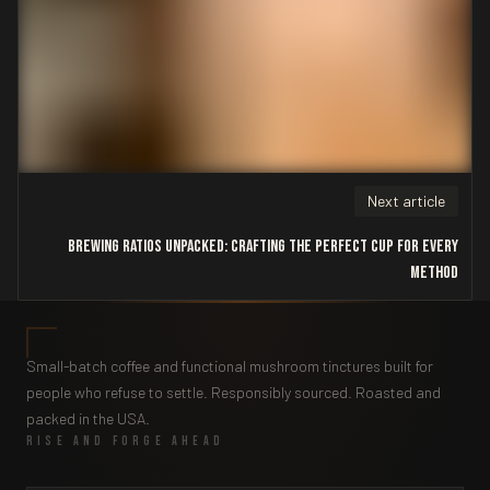
Next article
Brewing Ratios Unpacked: Crafting the Perfect Cup for Every
Method
Small-batch coffee and functional mushroom tinctures built for
people who refuse to settle. Responsibly sourced. Roasted and
packed in the USA.
RISE AND FORGE AHEAD