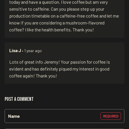
today and have a question. I love coffee but am very
sensitive to caffeine. Can you please step up your
production timetable on a caffeine-free coffee and let me
know if you are considering a mushroom-flavored
coffee? I like the health benefits. Thank you!
Lisa J
• 1 year ago
Lots of great info Jeremy! Your passion for coffee is
evident and has definitely piqued my interest in good
coffee again! Thank you!
Post a comment
Name
REQUIRED