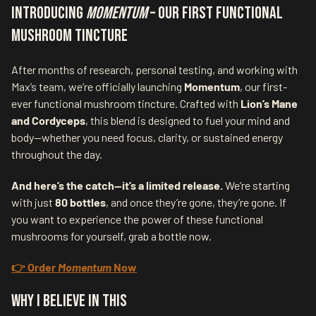
Introducing
Momentum
– Our First Functional
Mushroom Tincture
After months of research, personal testing, and working with
Max’s team, we’re officially launching
Momentum
, our first-
ever functional mushroom tincture. Crafted with
Lion’s Mane
and Cordyceps
, this blend is designed to fuel your mind and
body—whether you need focus, clarity, or sustained energy
throughout the day.
And here’s the catch—it’s a limited release.
We’re starting
with just
80 bottles
, and once they’re gone, they’re gone. If
you want to experience the power of these functional
mushrooms for yourself, grab a bottle now.
👉 Order
Momentum
Now
Why I Believe in This