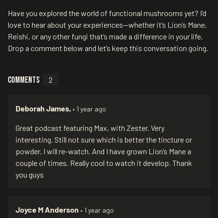
Have you explored the world of functional mushrooms yet? I’d
love to hear about your experiences—whether it’s Lion’s Mane,
Reishi, or any other fungi that’s made a difference in your life.
Drop a comment below and let’s keep this conversation going.
Comments
2
Deborah James,
• 1 year ago
Great podcast featuring Max, with Zester. Very
interesting. Still not sure which is better the tincture or
powder. I will re-watch. And I have grown Lion’s Mane a
couple of times. Really cool to watch it develop. Thank
you guys
Joyce M Anderson
• 1 year ago