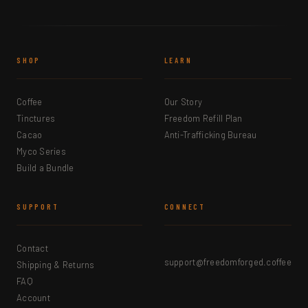
SHOP
LEARN
Coffee
Our Story
Tinctures
Freedom Refill Plan
Cacao
Anti-Trafficking Bureau
Myco Series
Build a Bundle
SUPPORT
CONNECT
Contact
support@freedomforged.coffee
Shipping & Returns
FAQ
Account