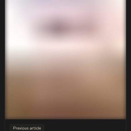
Previous article