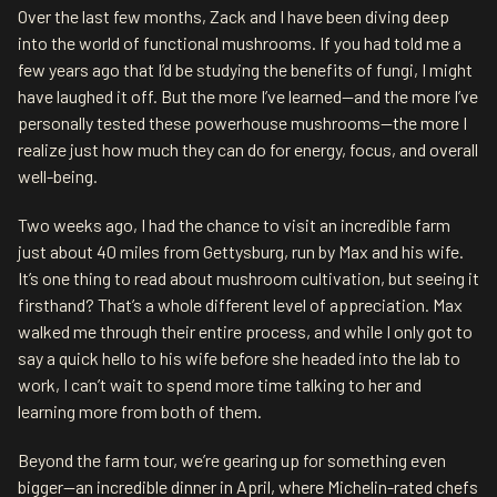
Over the last few months, Zack and I have been diving deep
into the world of functional mushrooms. If you had told me a
few years ago that I’d be studying the benefits of fungi, I might
have laughed it off. But the more I’ve learned—and the more I’ve
personally tested these powerhouse mushrooms—the more I
realize just how much they can do for energy, focus, and overall
well-being.
Two weeks ago, I had the chance to visit an incredible farm
just about 40 miles from Gettysburg, run by Max and his wife.
It’s one thing to read about mushroom cultivation, but seeing it
firsthand? That’s a whole different level of appreciation. Max
walked me through their entire process, and while I only got to
say a quick hello to his wife before she headed into the lab to
work, I can’t wait to spend more time talking to her and
learning more from both of them.
Beyond the farm tour, we’re gearing up for something even
bigger—an incredible dinner in April, where Michelin-rated chefs