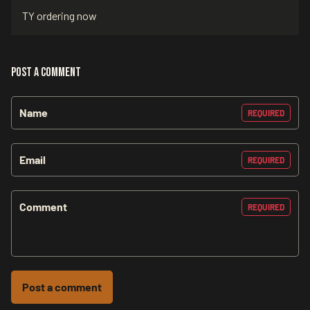
TY ordering now
Post a comment
Name
REQUIRED
Email
REQUIRED
Comment
REQUIRED
Post a comment