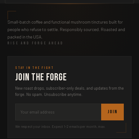
Small-batch coffee and functional mushroom tinctures built for
people who refuse to settle. Responsibly sourced. Roasted and
packed in the USA.
RISE AND FORGE AHEAD
STAY IN THE FIGHT
Join the Forge
New roast drops, subscriber-only deals, and updates from the
forge. No spam. Unsubscribe anytime.
JOIN
We respect your inbox. Expect 1-2 emails per month, max.