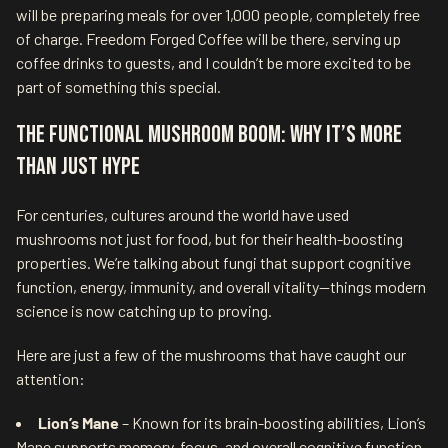
will be preparing meals for over 1,000 people, completely free
of charge. Freedom Forged Coffee will be there, serving up
coffee drinks to guests, and I couldn’t be more excited to be
part of something this special.
The Functional Mushroom Boom: Why It’s More
Than Just Hype
For centuries, cultures around the world have used
mushrooms not just for food, but for their health-boosting
properties. We’re talking about fungi that support cognitive
function, energy, immunity, and overall vitality—things modern
science is now catching up to proving.
Here are just a few of the mushrooms that have caught our
attention:
Lion’s Mane
– Known for its brain-boosting abilities, Lion’s
Mane supports memory, focus, and overall cognitive function.