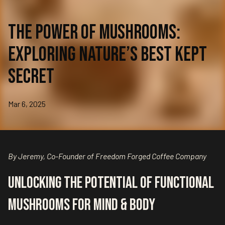
The Power of Mushrooms:
Exploring Nature’s Best Kept
Secret
Mar 6, 2025
By Jeremy, Co-Founder of Freedom Forged Coffee Company
Unlocking the Potential of Functional
Mushrooms for Mind & Body