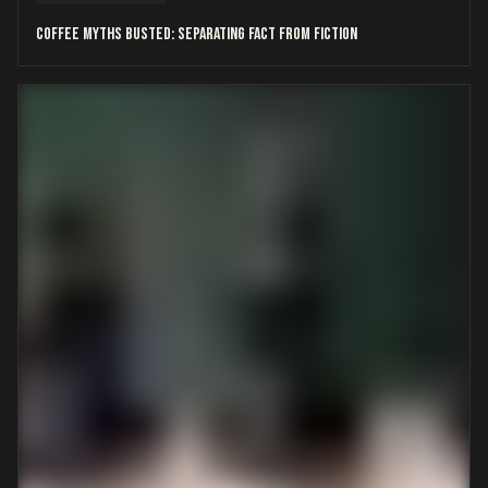
Coffee Myths Busted: Separating Fact from Fiction