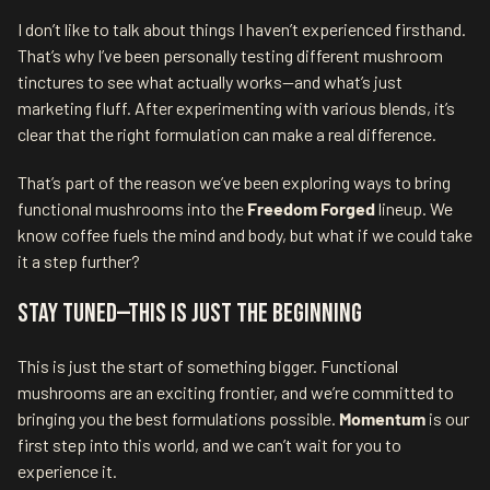
I don’t like to talk about things I haven’t experienced firsthand.
That’s why I’ve been personally testing different mushroom
tinctures to see what actually works—and what’s just
marketing fluff. After experimenting with various blends, it’s
clear that the right formulation can make a real difference.
That’s part of the reason we’ve been exploring ways to bring
functional mushrooms into the
Freedom Forged
lineup. We
know coffee fuels the mind and body, but what if we could take
it a step further?
Stay Tuned—This Is Just the Beginning
This is just the start of something bigger. Functional
mushrooms are an exciting frontier, and we’re committed to
bringing you the best formulations possible.
Momentum
is our
first step into this world, and we can’t wait for you to
experience it.