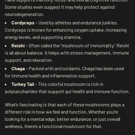
Some studies even suggest it may help protect against
neurodegeneration.
Cordyceps
– Used by athletes and endurance junkies,
Cordyceps is known for enhancing oxygen uptake, increasing
energy levels, and supporting stamina.
Reishi
– Often called the “mushroom of immortality,” Reishi
is all about balance. It helps with stress management, immune
support, and relaxation.
Chaga
– Packed with antioxidants, Chaga has been used
for immune health and inflammation support.
Turkey Tail
– This colorful mushroom is rich in
polysaccharides that support gut health and immune function.
What’s fascinating is that each of these mushrooms plays a
different role in how we feel and function. Whether you’re
looking for a mental edge, better endurance, or just overall
wellness, there’s a functional mushroom for that.