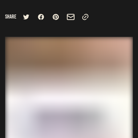
Share