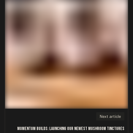
Next article
Momentum Builds: Launching Our Newest Mushroom Tinctures