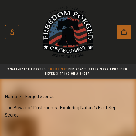
Freedom Forged Coffee Co
Skip to main content
Subscribe and save 10% on every o
SMALL-BATCH ROASTED.
30 LBS MAX
PER ROAST. NEVER MASS PRODUCED.
NEVER SITTING ON A SHELF.
Home
Forged Stories
The Power of Mushrooms: Exploring Nature’s Best Kept
Secret