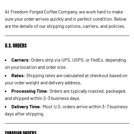
At Freedom Forged Coffee Company, we work hard to make
sure your order arrives quickly and in perfect condition. Below
are the details of our shipping options, carriers, and policies.
U.S. Orders
Carriers
: Orders ship via UPS, USPS, or FedEx, depending
on your location and order size.
Rates
: Shipping rates are calculated at checkout based on
your order weight and delivery address.
Processing Time
: Orders are typically roasted, packaged,
and shipped within 2–3 business days.
Delivery Time
: Most U.S. orders arrive within 3–7 business
days after shipping.
Canadian Orders