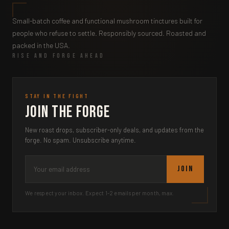
Small-batch coffee and functional mushroom tinctures built for
people who refuse to settle. Responsibly sourced. Roasted and
packed in the USA.
RISE AND FORGE AHEAD
STAY IN THE FIGHT
Join the Forge
New roast drops, subscriber-only deals, and updates from the
forge. No spam. Unsubscribe anytime.
JOIN
We respect your inbox. Expect 1-2 emails per month, max.