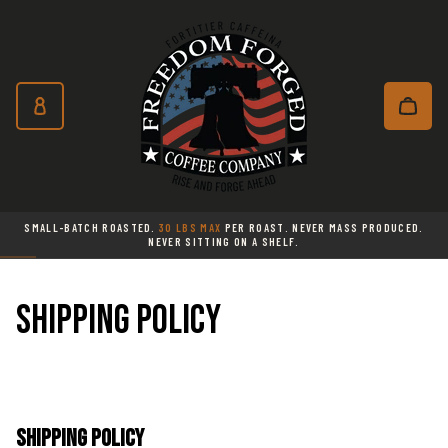
Freedom Forged Coffee Co
Skip to main content
Subscribe and save 10% on every o
SMALL-BATCH ROASTED.
30 LBS MAX
PER ROAST. NEVER MASS PRODUCED.
NEVER SITTING ON A SHELF.
Shipping policy
Shipping Policy