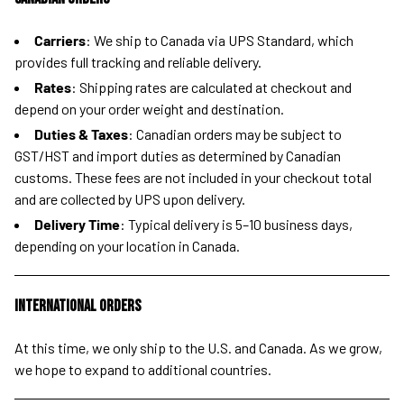
Carriers
: We ship to Canada via UPS Standard, which
provides full tracking and reliable delivery.
Rates
: Shipping rates are calculated at checkout and
depend on your order weight and destination.
Duties & Taxes
: Canadian orders may be subject to
GST/HST and import duties as determined by Canadian
customs. These fees are not included in your checkout total
and are collected by UPS upon delivery.
Delivery Time
: Typical delivery is 5–10 business days,
depending on your location in Canada.
International Orders
At this time, we only ship to the U.S. and Canada. As we grow,
we hope to expand to additional countries.