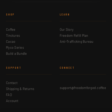
SHOP
LEARN
Coffee
Our Story
Tinctures
Freedom Refill Plan
Cacao
Anti-Trafficking Bureau
Myco Series
Build a Bundle
SUPPORT
CONNECT
Contact
support@freedomforged.coffee
Shipping & Returns
FAQ
Account