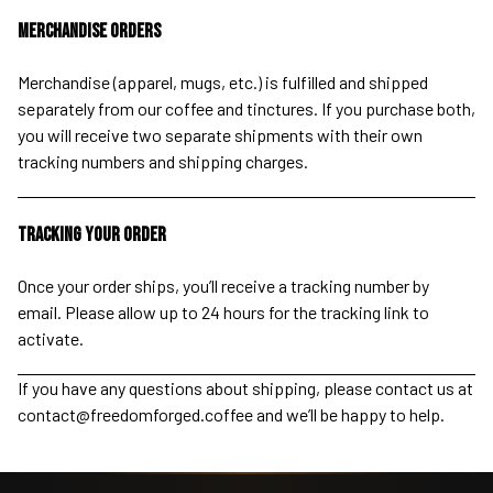
Merchandise Orders
Merchandise (apparel, mugs, etc.) is fulfilled and shipped
separately from our coffee and tinctures. If you purchase both,
you will receive two separate shipments with their own
tracking numbers and shipping charges.
Tracking Your Order
Once your order ships, you’ll receive a tracking number by
email. Please allow up to 24 hours for the tracking link to
activate.
If you have any questions about shipping, please contact us at
contact@freedomforged.coffee
and we’ll be happy to help.