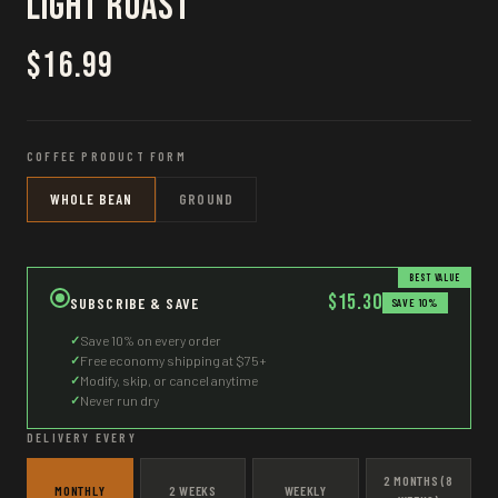
Light Roast
$16.99
COFFEE PRODUCT FORM
WHOLE BEAN
GROUND
BEST VALUE
$15.30
SUBSCRIBE & SAVE
SAVE 10%
✓
Save 10% on every order
✓
Free economy shipping at $75+
✓
Modify, skip, or cancel anytime
✓
Never run dry
DELIVERY EVERY
2 MONTHS (8
MONTHLY
2 WEEKS
WEEKLY