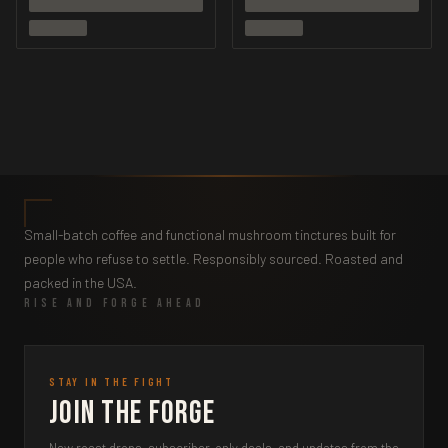
Small-batch coffee and functional mushroom tinctures built for
people who refuse to settle. Responsibly sourced. Roasted and
packed in the USA.
RISE AND FORGE AHEAD
STAY IN THE FIGHT
Join the Forge