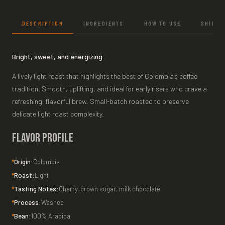
DESCRIPTION
INGREDIENTS
HOW TO USE
SHIPPI
Bright, sweet, and energizing.
A lively light roast that highlights the best of Colombia's coffee
tradition. Smooth, uplifting, and ideal for early risers who crave a
refreshing, flavorful brew. Small-batch roasted to preserve
delicate light roast complexity.
Flavor Profile
Origin:
Colombia
Roast:
Light
Tasting Notes:
Cherry, brown sugar, milk chocolate
Process:
Washed
Bean:
100% Arabica