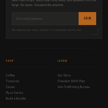
New roast drops, subscriber-only deals, and updates from the
forge. No spam. Unsubscribe anytime.
JOIN
We respect your inbox. Expect 1-2 emails per month, max.
SHOP
LEARN
Coffee
Our Story
Tinctures
Freedom Refill Plan
Cacao
Anti-Trafficking Bureau
Myco Series
Build a Bundle