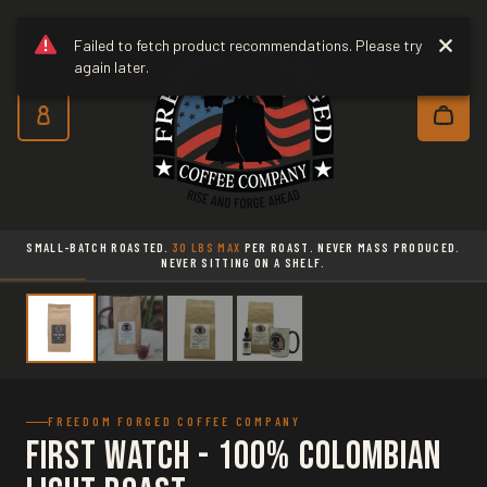
Freedom Forged Coffee Co
Skip to main content
Failed to fetch product recommendations. Please try
again later.
Subscribe and save 10% on every o
SMALL-BATCH ROASTED.
30 LBS MAX
PER ROAST. NEVER MASS PRODUCED.
NEVER SITTING ON A SHELF.
FREEDOM FORGED COFFEE COMPANY
First Watch - 100% Colombian