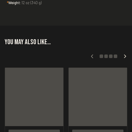
Weight:
12 oz (340 g)
You may also like…