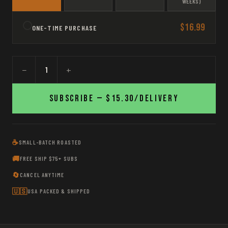
WEEKS)
$16.99
ONE-TIME PURCHASE
−
+
Subscribe —
$15.30
/delivery
☕
SMALL-BATCH ROASTED
🚚
FREE SHIP $75+ SUBS
🔄
CANCEL ANYTIME
🇺🇸
USA PACKED & SHIPPED