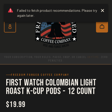
Freedom Forged Coffee Co
Skip to main content
Failed to fetch product recommendations. Please try
again later.
Subscribe and save 10% on every o
NOW SHIPPING TO CANADA. RESPONSIBLY SOURCED. ROASTED AND PACKED
IN THE
USA
.
FREEDOM FORGED COFFEE COMPANY
First Watch Colombian Light
Roast K-Cup Pods - 12 Count
$19.99