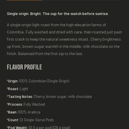
Single origin. Bright. The cup for the watch before sunrise.
A single-origin light roast from the high-elevation farms of
Colombia. Fully washed and dried with care, then roasted just past
first crack to keep the natural sweetness intact. Cherry brightness
up front, brown sugar warmth in the middle, milk chocolate on the
finish. Balanced from the first sip to the last.
Flavor Profile
Origin:
100% Colombian (Single Origin)
Roast:
Light
Tasting Notes:
Cherry, brown sugar, milk chocolate
Process:
Fully Washed
Bean:
100% Arabica
Count:
12 Single-Serve Pods
Pod Weight:
10.5 g per pod (126 g total)