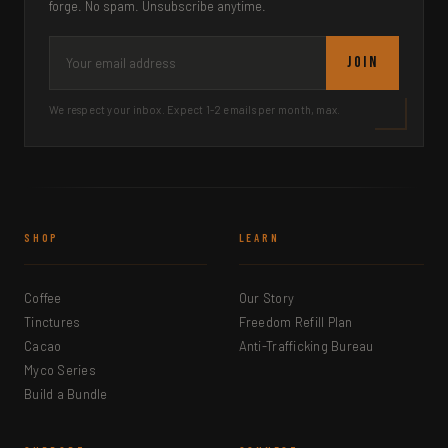
forge. No spam. Unsubscribe anytime.
JOIN
We respect your inbox. Expect 1-2 emails per month, max.
SHOP
LEARN
Coffee
Our Story
Tinctures
Freedom Refill Plan
Cacao
Anti-Trafficking Bureau
Myco Series
Build a Bundle