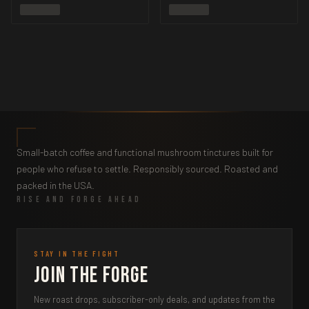
Small-batch coffee and functional mushroom tinctures built for
people who refuse to settle. Responsibly sourced. Roasted and
packed in the USA.
RISE AND FORGE AHEAD
STAY IN THE FIGHT
Join the Forge
New roast drops, subscriber-only deals, and updates from the