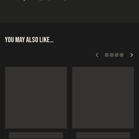
You may also like…