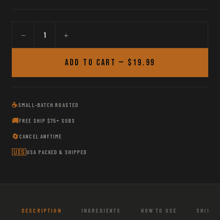
−
+
Add to Cart —
$19.99
☕
SMALL-BATCH ROASTED
🚚
FREE SHIP $75+ SUBS
🔄
CANCEL ANYTIME
🇺🇸
USA PACKED & SHIPPED
DESCRIPTION
INGREDIENTS
HOW TO USE
SHIPPI