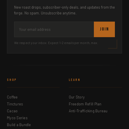
New roast drops, subscriber-only deals, and updates from the
forge. No spam. Unsubscribe anytime.
JOIN
We respect your inbox. Expect 1-2 emails per month, max.
SHOP
LEARN
Coffee
Our Story
Tinctures
Freedom Refill Plan
Cacao
Anti-Trafficking Bureau
Myco Series
Build a Bundle