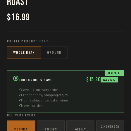
Roast
$16.99
COFFEE PRODUCT FORM
WHOLE BEAN
GROUND
BEST VALUE
$15.30
SUBSCRIBE & SAVE
SAVE 10%
✓
Save 10% on every order
✓
Free economy shipping at $75+
✓
Modify, skip, or cancel anytime
✓
Never run dry
DELIVERY EVERY
2 MONTHS (8
MONTHLY
2 WEEKS
WEEKLY