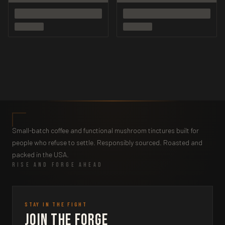
Small-batch coffee and functional mushroom tinctures built for
people who refuse to settle. Responsibly sourced. Roasted and
packed in the USA.
RISE AND FORGE AHEAD
STAY IN THE FIGHT
Join the Forge