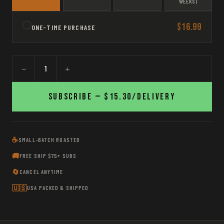
WEEKS)
$16.99
ONE-TIME PURCHASE
−
+
Subscribe —
$15.30
/delivery
☕
SMALL-BATCH ROASTED
🚚
FREE SHIP $75+ SUBS
🔄
CANCEL ANYTIME
🇺🇸
USA PACKED & SHIPPED