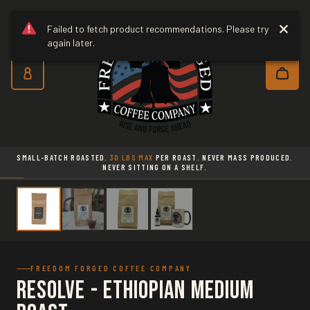
Freedom Forged Coffee Co
Skip to main content
Failed to fetch product recommendations. Please try
again later.
Subscribe and save 10% on every o
SMALL-BATCH ROASTED.
30 LBS MAX
PER ROAST. NEVER MASS PRODUCED.
NEVER SITTING ON A SHELF.
FREEDOM FORGED COFFEE COMPANY
Resolve - Ethiopian Medium