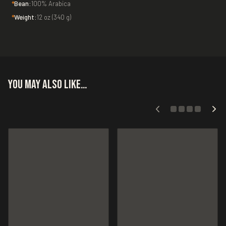
Bean:
100% Arabica
Weight:
12 oz (340 g)
You may also like…