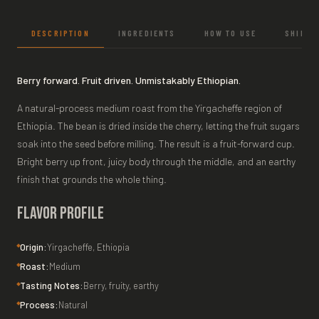
DESCRIPTION
INGREDIENTS
HOW TO USE
SHIPPI
Berry forward. Fruit driven. Unmistakably Ethiopian.
A natural-process medium roast from the Yirgacheffe region of
Ethiopia. The bean is dried inside the cherry, letting the fruit sugars
soak into the seed before milling. The result is a fruit-forward cup.
Bright berry up front, juicy body through the middle, and an earthy
finish that grounds the whole thing.
Flavor Profile
Origin:
Yirgacheffe, Ethiopia
Roast:
Medium
Tasting Notes:
Berry, fruity, earthy
Process:
Natural