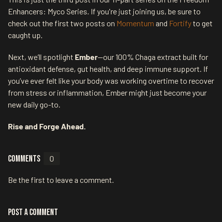
Enhancers: Myco Series. If you're just joining us, be sure to
check out the first two posts on
Momentum
and
Fortify
to get
caught up.
Next, we’ll spotlight
Ember
—our 100% Chaga extract built for
antioxidant defense, gut health, and deep immune support. If
you’ve ever felt like your body was working overtime to recover
from stress or inflammation, Ember might just become your
new daily go-to.
Rise and Forge Ahead.
Comments
0
Be the first to leave a comment.
Post a comment