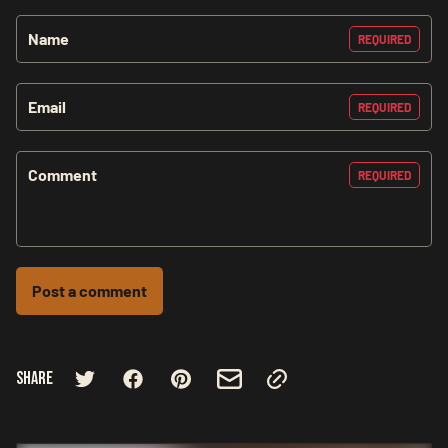
Name
REQUIRED
Email
REQUIRED
Comment
REQUIRED
Post a comment
Share