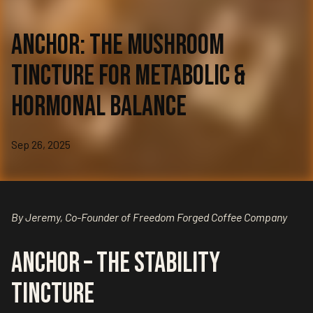
Anchor: The Mushroom
Tincture for Metabolic &
Hormonal Balance
Sep 26, 2025
By Jeremy, Co-Founder of Freedom Forged Coffee Company
Anchor – The Stability
Tincture