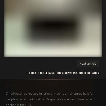
Next article
Tierra Bendita Cacao: From Conversation to Creation
Small-batch coffee and functional mushroom tinctures built for
people who refuse to settle. Responsibly sourced. Roasted and
packed in the USA.