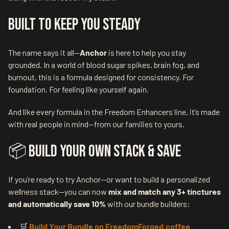
Built to Keep You Steady
The name says it all—
Anchor
is here to help you stay
grounded. In a world of blood sugar spikes, brain fog, and
burnout, this is a formula designed for consistency. For
foundation. For feeling like yourself again.
And like every formula in the Freedom Enhancers line, it’s made
with real people in mind—from our families to yours.
📦 Build Your Own Stack & Save
If you’re ready to try Anchor—or want to build a personalized
wellness stack—you can now
mix and match any 3+ tinctures
and automatically save 10%
with our bundle builders:
🛒
Build Your Bundle on FreedomForged.coffee