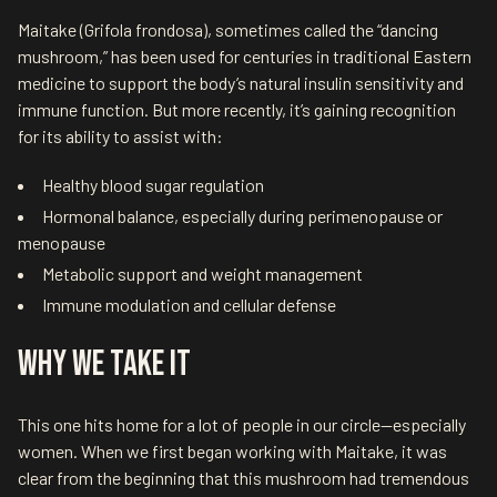
Maitake (Grifola frondosa), sometimes called the “dancing
mushroom,” has been used for centuries in traditional Eastern
medicine to support the body’s natural insulin sensitivity and
immune function. But more recently, it’s gaining recognition
for its ability to assist with:
Healthy blood sugar regulation
Hormonal balance, especially during perimenopause or
menopause
Metabolic support and weight management
Immune modulation and cellular defense
Why We Take It
This one hits home for a lot of people in our circle—especially
women. When we first began working with Maitake, it was
clear from the beginning that this mushroom had tremendous