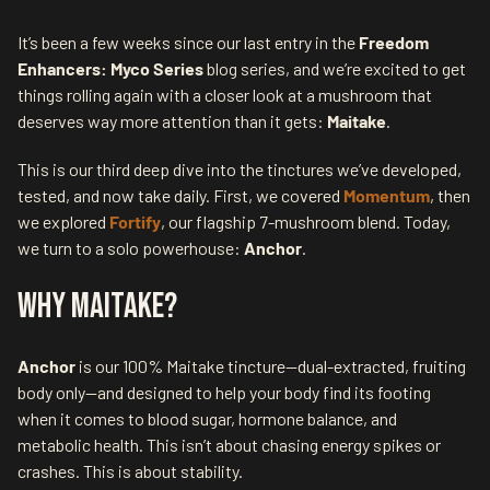
It’s been a few weeks since our last entry in the
Freedom
Enhancers: Myco Series
blog series, and we’re excited to get
things rolling again with a closer look at a mushroom that
deserves way more attention than it gets:
Maitake
.
This is our third deep dive into the tinctures we’ve developed,
tested, and now take daily. First, we covered
Momentum
, then
we explored
Fortify
, our flagship 7-mushroom blend. Today,
we turn to a solo powerhouse:
Anchor
.
Why Maitake?
Anchor
is our 100% Maitake tincture—dual-extracted, fruiting
body only—and designed to help your body find its footing
when it comes to blood sugar, hormone balance, and
metabolic health. This isn’t about chasing energy spikes or
crashes. This is about stability.