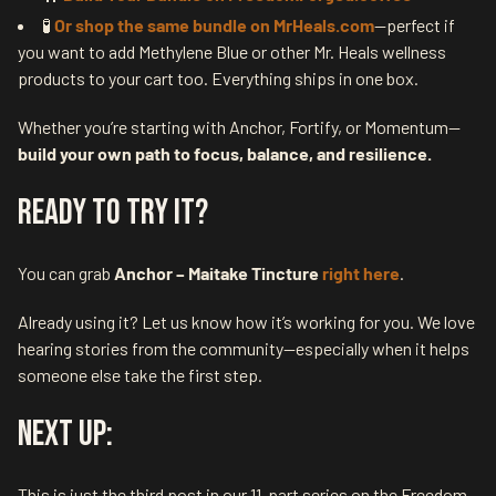
🧪
Or shop the same bundle on MrHeals.com
—perfect if
you want to add Methylene Blue or other Mr. Heals wellness
products to your cart too. Everything ships in one box.
Whether you’re starting with Anchor, Fortify, or Momentum—
build your own path to focus, balance, and resilience.
Ready to Try It?
You can grab
Anchor – Maitake Tincture
right here
.
Already using it? Let us know how it’s working for you. We love
hearing stories from the community—especially when it helps
someone else take the first step.
Next Up:
This is just the third post in our 11-part series on the Freedom