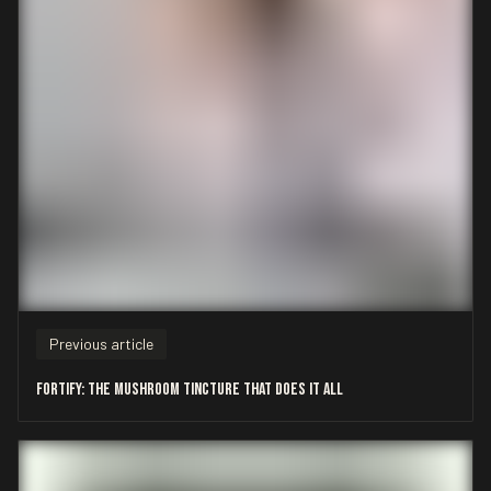
Previous article
Fortify: The Mushroom Tincture That Does It All