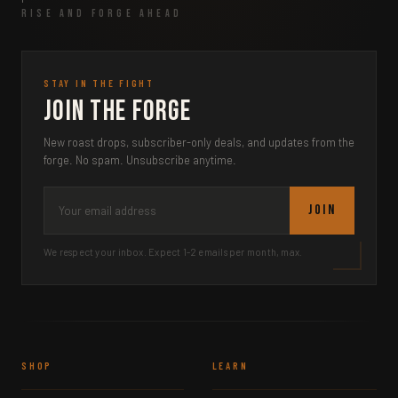
RISE AND FORGE AHEAD
STAY IN THE FIGHT
Join the Forge
New roast drops, subscriber-only deals, and updates from the
forge. No spam. Unsubscribe anytime.
JOIN
We respect your inbox. Expect 1-2 emails per month, max.
SHOP
LEARN