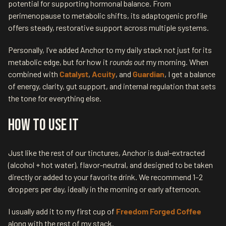
potential for supporting hormonal balance. From
perimenopause to metabolic shifts, its adaptogenic profile
offers steady, restorative support across multiple systems.
Personally, I’ve added Anchor to my daily stack not just for its
metabolic edge, but for how it
rounds out
my morning. When
combined with
Catalyst
,
Acuity
, and
Guardian
, I get a balance
of energy, clarity, gut support, and internal regulation that sets
the tone for everything else.
How to Use It
Just like the rest of our tinctures, Anchor is dual-extracted
(alcohol + hot water), flavor-neutral, and designed to be taken
directly or added to your favorite drink. We recommend 1–2
droppers per day, ideally in the morning or early afternoon.
I usually add it to my first cup of
Freedom Forged Coffee
along with the rest of my stack.